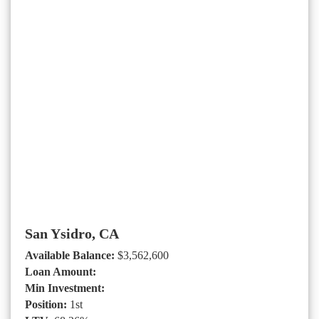
San Ysidro, CA
Available Balance:
$3,562,600
Loan Amount:
Min Investment:
Position:
1st