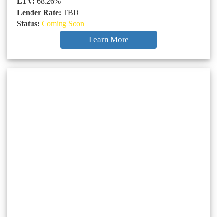
LTV:
68.26%
Lender Rate:
TBD
Status:
Coming Soon
Learn More