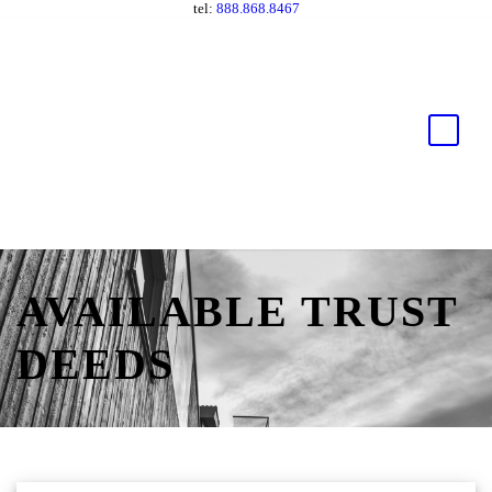
tel:
888.868.8467
AVAILABLE TRUST
DEEDS