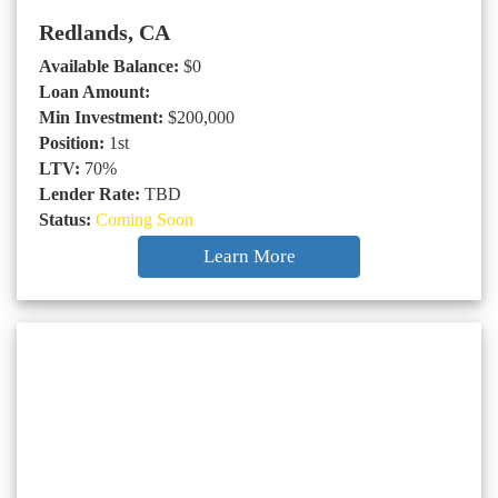
Redlands, CA
Available Balance:
$0
Loan Amount:
Min Investment:
$200,000
Position:
1st
LTV:
70%
Lender Rate:
TBD
Status:
Coming Soon
Learn More