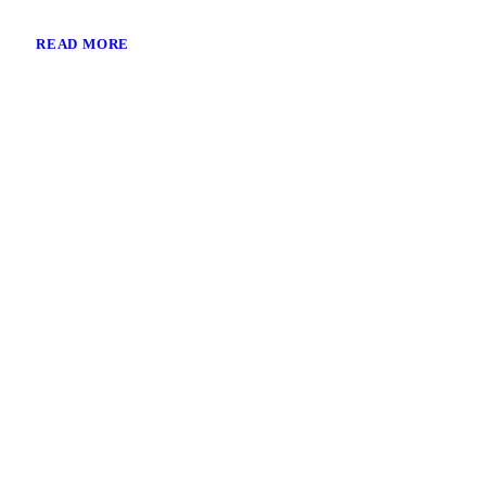
READ MORE