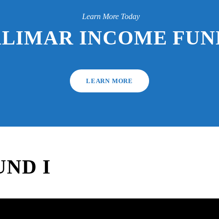
Learn More Today
ALIMAR INCOME FUND
LEARN MORE
ND I