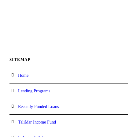
SITEMAP
Home
Lending Programs
Recently Funded Loans
TaliMar Income Fund