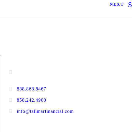
NEXT
CONTACT INFORMATION
13520 Evening Creek Drive N, Suite #380,
San Diego, CA 92128
888.868.8467
toll-free
858.242.4900
direct
info@talimarfinancial.com