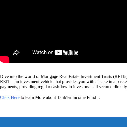
Dive into the world of Mortgage Real Estate Investment Trusts (REITs), a
REIT – an investment vehicle that provides you with a stake in a basket
payments, providing regular cashflow to investors – all secured directly 
Click Here
to learn More about TaliMar Income Fund I.