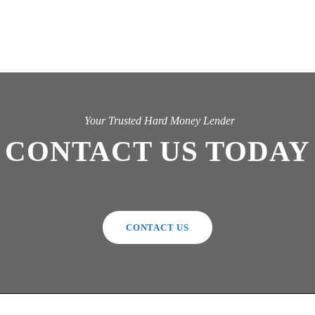
Your Trusted Hard Money Lender
CONTACT US TODAY
CONTACT US