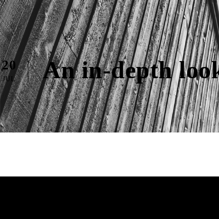
An in-depth loo
20
JUL