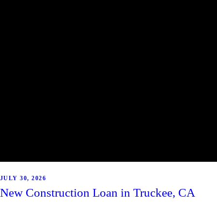
JULY 30, 2026
New Construction Loan in Truckee, CA