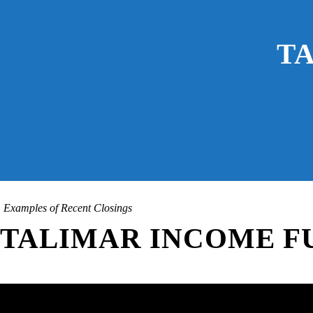
T
Examples of Recent Closings
TALIMAR INCOME FU