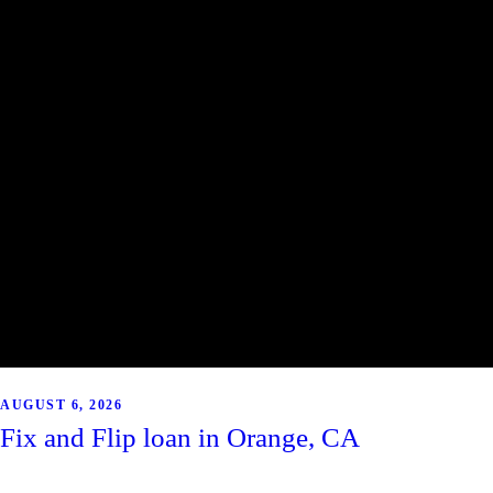
AUGUST 6, 2026
Fix and Flip loan in Orange, CA