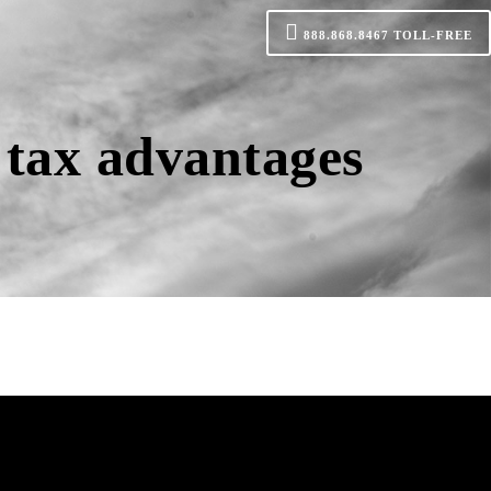
888.868.8467
TOLL-FREE
 tax advantages