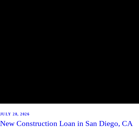
JULY 28, 2026
New Construction Loan in San Diego, CA