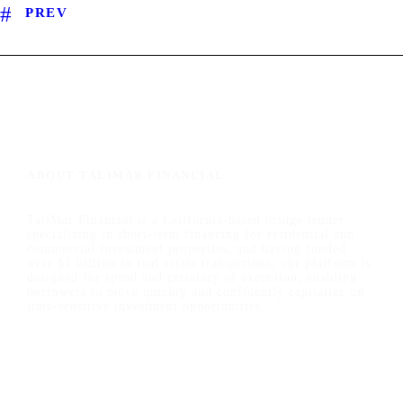
PREV
ABOUT TALIMAR FINANCIAL
TaliMar Financial is a California-based bridge lender
specializing in short-term financing for residential and
commercial investment properties, and having funded
over $1 billion in real estate transactions, our platform is
designed for speed and certainty of execution, enabling
borrowers to move quickly and confidently capitalize on
time-sensitive investment opportunities.