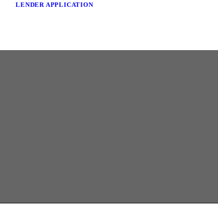
LENDER APPLICATION