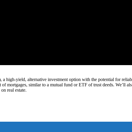
 high-yield, alternative investment option with the potential for reliabl
 of mortgages, similar to a mutual fund or ETF of trust deeds. We’ll al
on real estate.