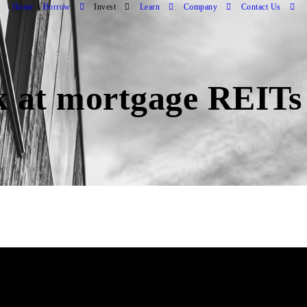
Home
Borrow
Invest
Learn
Company
Contact Us
k at mortgage REITs