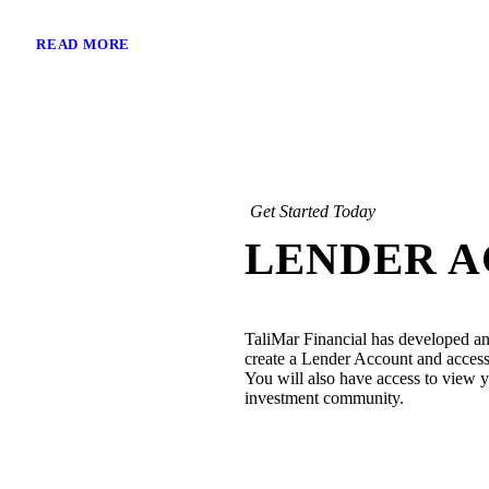
READ MORE
Get Started Today
LENDER 
TaliMar Financial has developed an
create a Lender Account and access 
You will also have access to view yo
investment community.