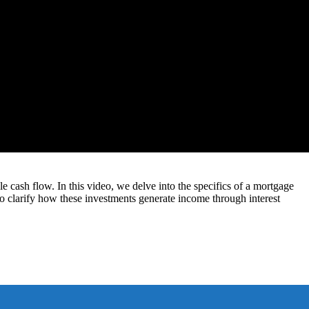
e cash flow. In this video, we delve into the specifics of a mortgage
so clarify how these investments generate income through interest