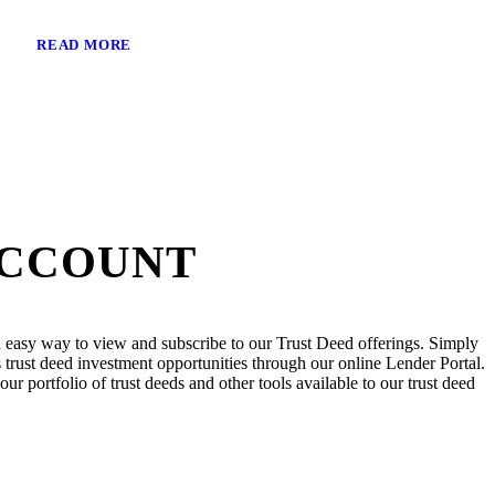
READ MORE
ACCOUNT
 easy way to view and subscribe to our Trust Deed offerings. Simply
trust deed investment opportunities through our online Lender Portal.
ur portfolio of trust deeds and other tools available to our trust deed