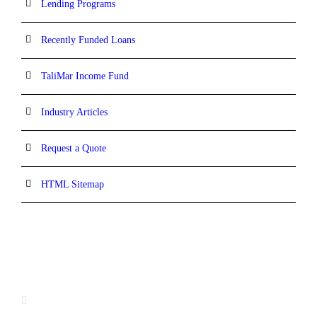
Lending Programs
Recently Funded Loans
TaliMar Income Fund
Industry Articles
Request a Quote
HTML Sitemap
CONTACT INFORMATION
13520 Evening Creek Drive N, Suite #380,
San Diego, CA 92128