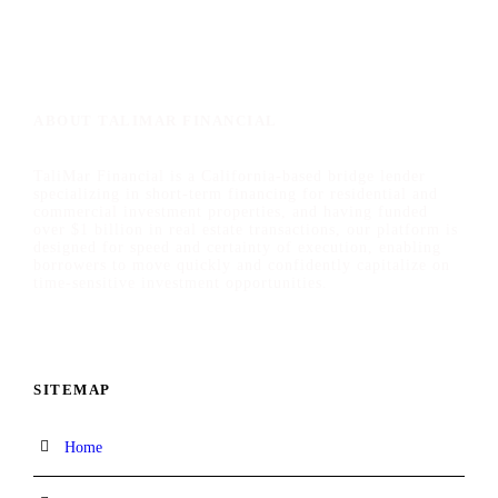
ABOUT TALIMAR FINANCIAL
TaliMar Financial is a California-based bridge lender
specializing in short-term financing for residential and
commercial investment properties, and having funded
over $1 billion in real estate transactions, our platform is
designed for speed and certainty of execution, enabling
borrowers to move quickly and confidently capitalize on
time-sensitive investment opportunities.
SITEMAP
Home