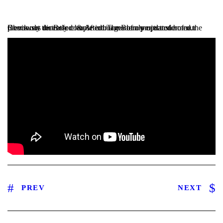
Check out the Before & After images of a project one of our Borrowers recently completed! The Borrower transformed the previously distressed house into a modernly updated home.
PREV
NEXT