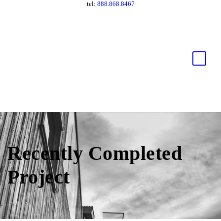
tel:
888.868.8467
Recently Completed
Project