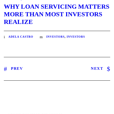
WHY LOAN SERVICING MATTERS
MORE THAN MOST INVESTORS
REALIZE
ADELA CASTRO
INVESTORS
,
INVESTORS
PREV
NEXT