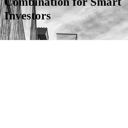
Combination for Smart
Investors