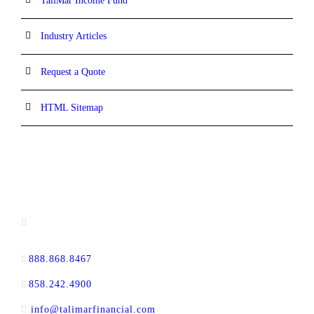
TaliMar Income Fund
Industry Articles
Request a Quote
HTML Sitemap
CONTACT INFORMATION
13520 Evening Creek Drive N, Suite #380,
San Diego, CA 92128
888.868.8467
toll-free
858.242.4900
direct
info@talimarfinancial.com