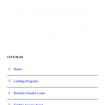
ABOUT TALIMAR FINANCIAL
TaliMar Financial is a California-based bridge lender
specializing in short-term financing for residential and
commercial investment properties, and having funded
over $1 billion in real estate transactions, our platform is
designed for speed and certainty of execution, enabling
borrowers to move quickly and confidently capitalize on
time-sensitive investment opportunities.
SITEMAP
Home
Lending Programs
Recently Funded Loans