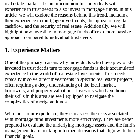
real estate market.
It’s
not uncommon
for individuals with
experience in trust deeds to also invest in mortgage funds. In this
article, we will explore the reasons behind this trend, including
their experience in mortgage investments, the appeal of regular
cashflow, and the security of real estate. Additionally, we will
highlight how investing in mortgage funds offers a more passive
approach compared to individual trust deeds.
1. Experience Matters
One of the primary reasons why individuals who have previously
invested in trust deeds turn to mortgage funds is their accumulated
experience in the world of real estate investments. Trust deeds
typically involve direct investments in specific real estate projects,
often requiring a deep understanding of the local market,
borrowers, and property valuations. Investors who have honed
their skills in this area are well-equipped to navigate the
complexities of mortgage funds.
With their prior experience, they can assess the risks associated
with mortgage fund investments more effectively. They are better
prepared to evaluate the underlying mortgage assets and the fund’s
management team, making informed decisions that align with their
financial goals.