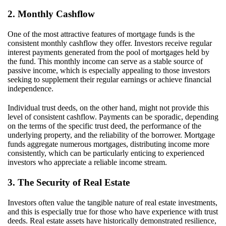
2. Monthly Cashflow
One of the most attractive features of mortgage funds is the
consistent monthly cashflow they offer. Investors receive regular
interest payments generated from the pool of mortgages held by
the fund. This monthly income can serve as a stable source of
passive income, which is especially appealing to those investors
seeking to supplement their regular earnings or achieve financial
independence.
Individual trust deeds, on the other hand, might not provide this
level of consistent cashflow. Payments can be sporadic, depending
on the terms of the specific trust deed, the performance of the
underlying property, and the reliability of the borrower. Mortgage
funds aggregate numerous mortgages, distributing income more
consistently, which can be particularly enticing to experienced
investors who appreciate a reliable income stream.
3. The Security of Real Estate
Investors often value the tangible nature of real estate investments,
and this is especially true for those who have experience with trust
deeds. Real estate assets have historically demonstrated resilience,