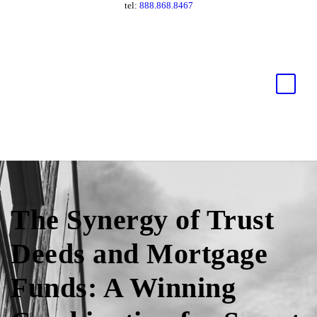
tel:
888.868.8467
The Synergy of Trust
Deeds and Mortgage
Funds: A Winning