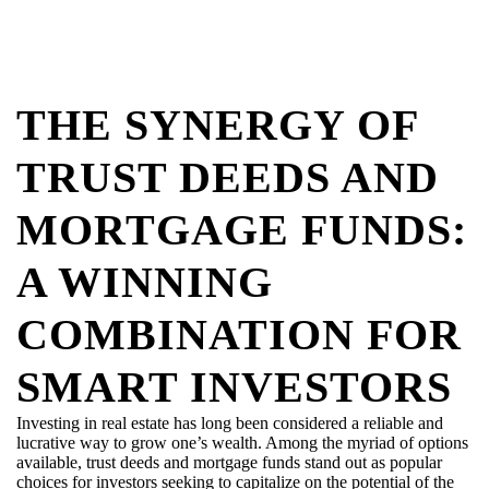
THE SYNERGY OF
TRUST DEEDS AND
MORTGAGE FUNDS:
A WINNING
COMBINATION FOR
SMART INVESTORS
Investing in real estate has long been considered a reliable and
lucrative way to grow one’s wealth. Among the myriad of options
available, trust deeds and mortgage funds stand out as popular
choices for investors
seeking
to capitalize on the potential of the