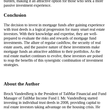
burden, making it an attractive option for those who seek a more
passive investment experience.
Conclusion
The decision to invest in mortgage funds after gaining experience
with trust deeds is a logical progression for many
smart
real estate
investors. With their knowledge and
expertise
, they are well-
prepared to evaluate the risks and rewards of mortgage fund
investments. The allure of regular cashflow, the security of real
estate assets, and the passive nature of these investments make
mortgage funds an attractive addition to their portfolios. As the
real estate market continues to evolve, these investors are poised
to reap the benefits of this synergistic combination of investment
strategies.
About the Author
Brock VandenBerg is the President of
TaliMar
Financial and Fund
Manager of
TaliMar
Income Fund I. Mr. VandenBerg started
investing in individual trust deeds in 2008,
providing
capital to
real estate investors taking advantage on the housing crisis. He