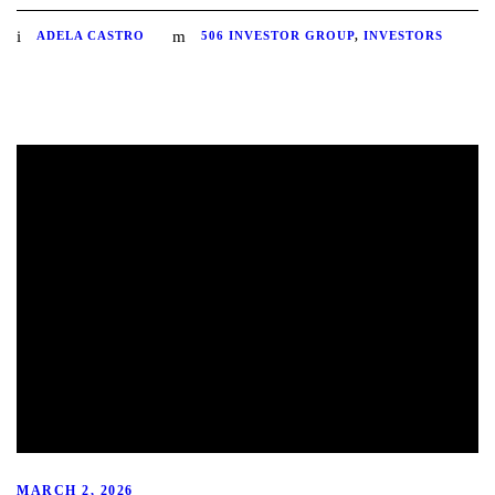
ADELA CASTRO
506 INVESTOR GROUP
,
INVESTORS
MARCH 2, 2026