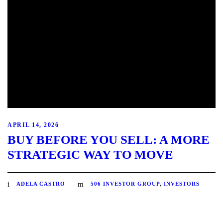
APRIL 14, 2026
BUY BEFORE YOU SELL: A MORE
STRATEGIC WAY TO MOVE
ADELA CASTRO
506 INVESTOR GROUP
,
INVESTORS