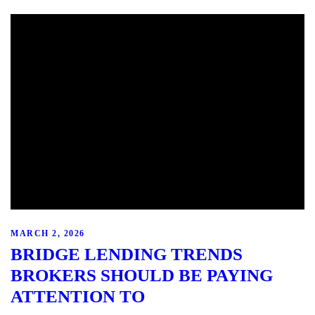
MARCH 2, 2026
BRIDGE LENDING TRENDS
BROKERS SHOULD BE PAYING
ATTENTION TO