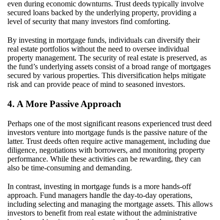
even during economic downturns. Trust deeds typically involve
secured loans backed by the underlying property, providing a
level of security that many investors find comforting.
By investing in mortgage funds, individuals can diversify their
real estate portfolios without the need to oversee individual
property management. The security of real estate is preserved, as
the fund’s underlying assets consist of a broad range of mortgages
secured by various properties. This diversification helps mitigate
risk and can provide peace of mind to seasoned investors.
4. A More Passive Approach
Perhaps one of the most significant reasons experienced trust deed
investors venture into mortgage funds is the passive nature of the
latter. Trust deeds often require active management, including due
diligence, negotiations with borrowers, and monitoring property
performance. While these activities can be rewarding, they can
also be time-consuming and demanding.
In contrast, investing in mortgage funds is a more hands-off
approach. Fund managers handle the day-to-day operations,
including selecting and managing the mortgage assets. This allows
investors to benefit from real estate without the administrative