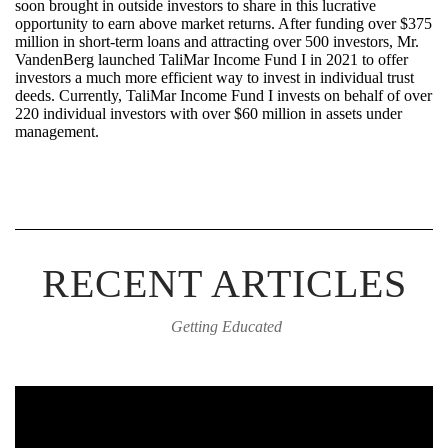
soon brought in outside investors to share in this lucrative
opportunity to earn above market returns. After funding over $375
million in short-term loans and attracting over 500 investors, Mr.
VandenBerg launched
TaliMar
Income Fund I in 2021 to offer
investors a much more efficient way to invest in individual trust
deeds. Currently,
TaliMar
Income Fund I invests on behalf of over
220 individual investors with over $60 million in assets under
management.
RECENT ARTICLES
Getting Educated