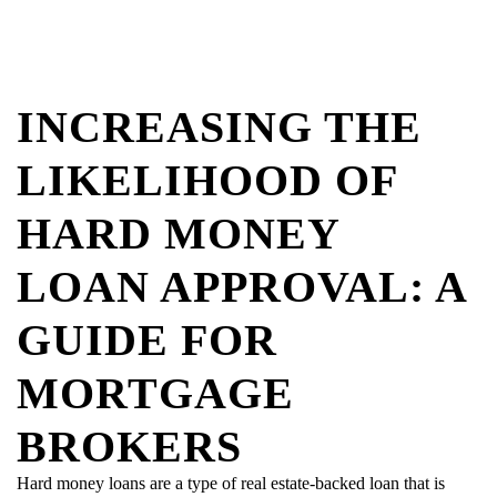
INCREASING THE
LIKELIHOOD OF
HARD MONEY
LOAN APPROVAL: A
GUIDE FOR
MORTGAGE
BROKERS
Hard money loans are a type of real estate-backed loan that is