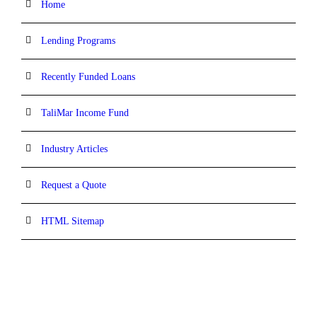
Home
Lending Programs
Recently Funded Loans
TaliMar Income Fund
Industry Articles
Request a Quote
HTML Sitemap
CONTACT INFORMATION