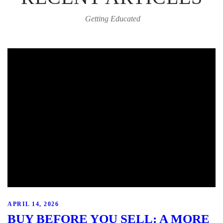
Getting Educated
APRIL 14, 2026
BUY BEFORE YOU SELL: A MORE