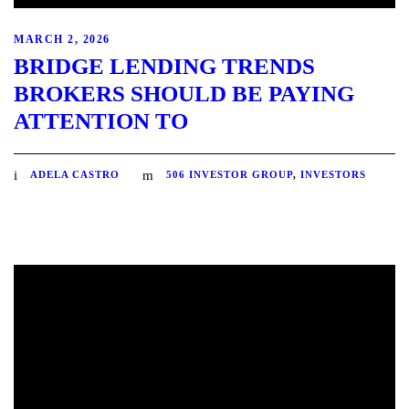
MARCH 2, 2026
BRIDGE LENDING TRENDS
BROKERS SHOULD BE PAYING
ATTENTION TO
ADELA CASTRO
506 INVESTOR GROUP
,
INVESTORS