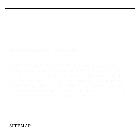
ABOUT TALIMAR FINANCIAL
TaliMar Financial is a California-based bridge lender
specializing in short-term financing for residential and
commercial investment properties, and having funded
over $1 billion in real estate transactions, our platform is
designed for speed and certainty of execution, enabling
borrowers to move quickly and confidently capitalize on
time-sensitive investment opportunities.
SITEMAP