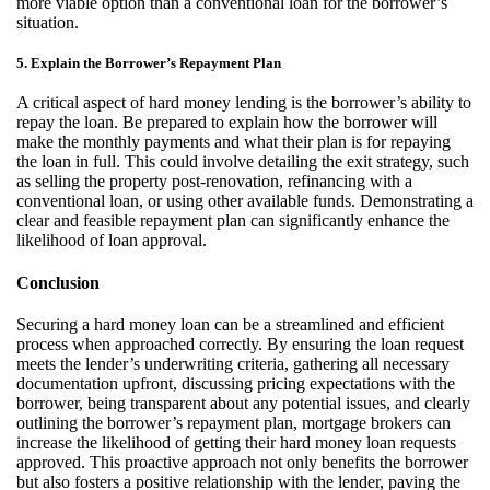
more
viable
option
than a conventional loan for the borrower’s
situation.
5. Explain the Borrower’s Repayment Plan
A critical aspect of hard money lending is the borrower’s ability to
repay the loan. Be prepared to explain how the borrower will
make the monthly payments and what their plan is for repaying
the loan in full. This could involve detailing the
exit strategy
, such
as selling the property post-renovation, refinancing with a
conventional loan, or using other available funds. Demonstrating a
clear and
feasible
repayment plan can significantly enhance the
likelihood of loan approval.
Conclusion
Securing a hard money loan can be a streamlined and efficient
process when approached correctly. By ensuring the loan request
meets the lender’s underwriting criteria, gathering all necessary
documentation upfront, discussing pricing expectations with the
borrower,
being transparent about any potential issues, and clearly
outlining the borrower’s repayment plan, mortgage brokers can
increase the likelihood of getting their hard money loan requests
approved. This proactive approach not only
benefits
the borrower
but also fosters a positive relationship with the lender, paving the