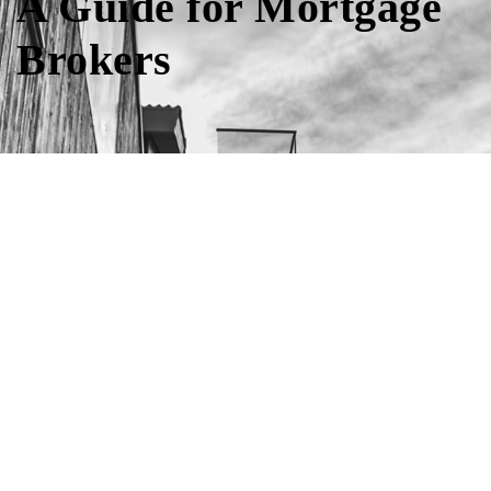
A Guide for Mortgage
Brokers