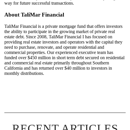
way for future successful transactions.
About
TaliMar
Financial
TaliMar
Financial
is a
private mortgage
fund
that offers investors
the ability to
participate
in the growing market of private real
estate debt.
Since 20
08
,
TaliMar
Financial
I
has
focuse
d
on
providing real estate investors and
operators with
the capital they
need to
purchase
, renovate, and
operate
residential
and
commercial properties. Our experienced
executive
team
has
funded over $
450
million i
n
short term debt secured on residential
and commercial real estate
primarily throughout Southern
California
and
has
returned over $4
0
million to investors in
monthly
distributions
.
RECENT ARTICLES