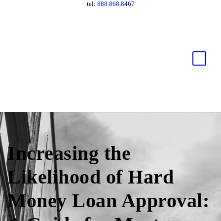
tel:
888.868.8467
Increasing the
Likelihood of Hard
Money Loan Approval: