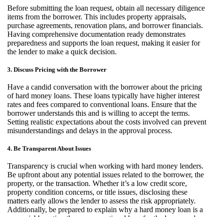
Before
submitting
the loan request, obtain all necessary diligence
items from the borrower. This includes property appraisals,
purchase agreements, renovation plans, and borrower financials.
Having comprehensive documentation ready
demonstrates
preparedness and supports the loan request, making it easier for
the lender to make a quick decision.
3. Discuss Pricing with the Borrower
Have a candid conversation with the borrower about the pricing
of hard money loans. These loans typically have higher interest
rates and fees compared to conventional loans. Ensure that the
borrower understands this and is willing to accept the terms.
Setting realistic expectations about the costs involved can prevent
misunderstandings and delays in the approval process.
4. Be Transparent About Issues
Transparency is crucial when working with hard money lenders.
Be upfront about any potential issues related to the borrower, the
property, or the transaction. Whether
it’s
a low credit score,
property condition concerns, or title issues,
disclosing
these
matters early allows the lender to assess the risk appropriately.
Additionally, be prepared to explain why a hard money loan is a