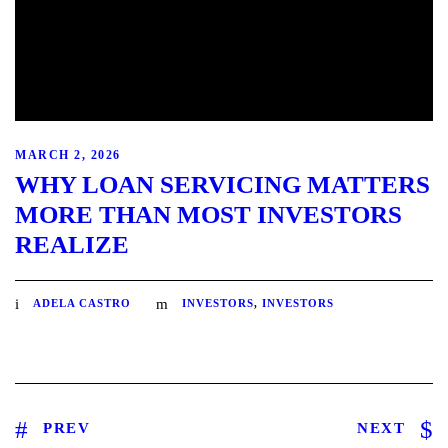
MARCH 2, 2026
WHY LOAN SERVICING MATTERS
MORE THAN MOST INVESTORS
REALIZE
ADELA CASTRO
INVESTORS
,
INVESTORS
PREV
NEXT