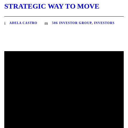
STRATEGIC WAY TO MOVE
ADELA CASTRO
506 INVESTOR GROUP
,
INVESTORS