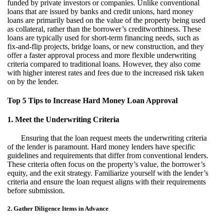
funded by private investors or companies. Unlike conventional
loans that are issued by banks and credit unions, hard money
loans are primarily based on the value of the property being used
as collateral, rather than the borrower’s creditworthiness. These
loans are typically used for short-term financing needs, such as
fix-and-flip projects, bridge loans, or new construction, and they
offer a faster approval process and more flexible underwriting
criteria compared to traditional loans. However, they also come
with higher interest rates and fees due to the increased risk taken
on by the lender.
Top 5 Tips to Increase Hard Money Loan Approval
1. Meet the Underwriting Criteria
Ensuring that the loan request meets the underwriting criteria
of the lender is paramount. Hard money lenders have specific
guidelines and requirements that differ from conventional lenders.
These criteria often focus on the property’s value, the borrower’s
equity, and the exit strategy. Familiarize yourself with the lender’s
criteria and ensure the loan request aligns with their requirements
before submission.
2. Gather Diligence Items in Advance