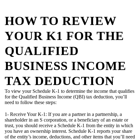
HOW TO REVIEW
YOUR K1 FOR THE
QUALIFIED
BUSINESS INCOME
TAX DEDUCTION
To view your Schedule K-1 to determine the income that qualifies
for the Qualified Business Income (QBI) tax deduction, you’ll
need to follow these steps:
1- Receive Your K-1: If you are a partner in a partnership, a
shareholder in an S corporation, or a beneficiary of an estate or
trust, you should receive a Schedule K-1 from the entity in which
you have an ownership interest. Schedule K-1 reports your share
of the entity’s income, deductions, and other items that you’ll need