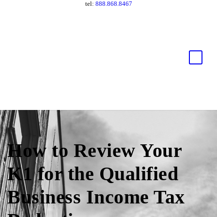
tel:
888.868.8467
How to Review Your
K1 for the Qualified
Business Income Tax