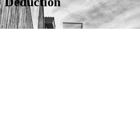
Deduction