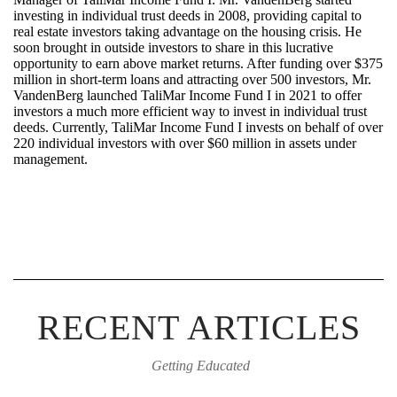
investing in individual trust deeds in 2008,
providing
capital to
real estate investors taking advantage on the housing crisis. He
soon brought in outside investors to share in this lucrative
opportunity to earn above market returns. After funding over $375
million in short-term loans and attracting over 500 investors, Mr.
VandenBerg launched
TaliMar
Income Fund I in 2021 to offer
investors a much more efficient way to invest in individual trust
deeds. Currently,
TaliMar
Income Fund I invests on behalf of over
220 individual investors with over $60 million in assets under
management.
RECENT ARTICLES
Getting Educated