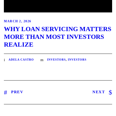
MARCH 2, 2026
WHY LOAN SERVICING MATTERS
MORE THAN MOST INVESTORS
REALIZE
ADELA CASTRO
INVESTORS
,
INVESTORS
PREV
NEXT