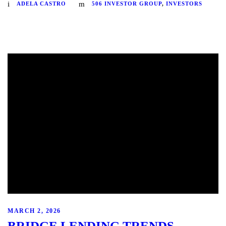
ADELA CASTRO
506 INVESTOR GROUP
,
INVESTORS
MARCH 2, 2026
BRIDGE LENDING TRENDS