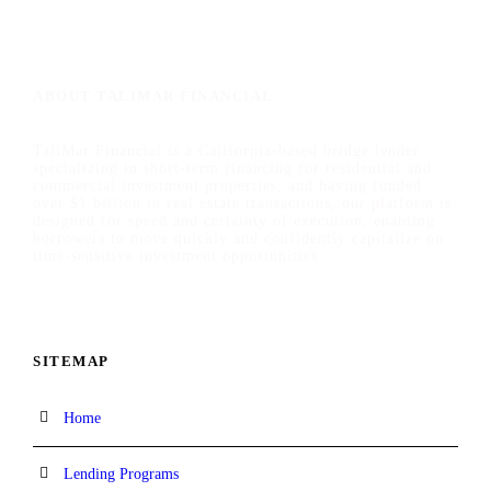
ABOUT TALIMAR FINANCIAL
TaliMar Financial is a California-based bridge lender
specializing in short-term financing for residential and
commercial investment properties, and having funded
over $1 billion in real estate transactions, our platform is
designed for speed and certainty of execution, enabling
borrowers to move quickly and confidently capitalize on
time-sensitive investment opportunities.
SITEMAP
Home
Lending Programs