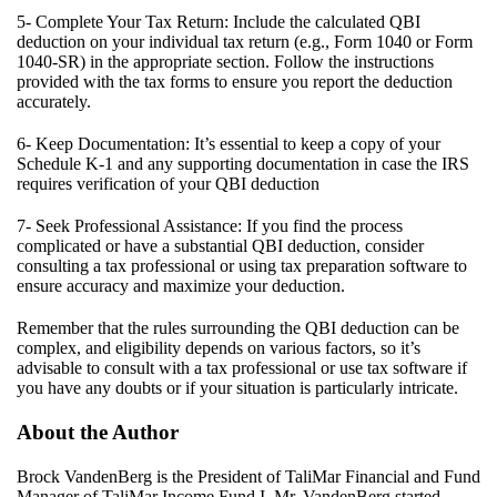
5- Complete Your Tax Return: Include the calculated QBI
deduction on your individual tax return (e.g., Form 1040 or Form
1040-SR) in the appropriate section. Follow the instructions
provided with the tax forms to ensure you report the deduction
accurately.
6- Keep Documentation: It’s essential to keep a copy of your
Schedule K-1 and any supporting documentation in case the IRS
requires verification of your QBI deduction
7- Seek Professional Assistance: If you find the process
complicated or have a substantial QBI deduction, consider
consulting a tax professional or using tax preparation software to
ensure accuracy and maximize your deduction.
Remember that the rules surrounding the QBI deduction can be
complex, and eligibility depends on
various factors
, so
it’s
advisable to consult with a tax professional or use tax software if
you have any doubts or if your situation is particularly intricate.
About the Author
Brock VandenBerg is the President of
TaliMar
Financial and Fund
Manager of
TaliMar
Income Fund I. Mr. VandenBerg started