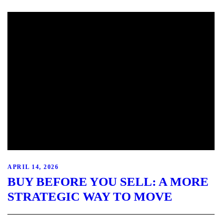
APRIL 14, 2026
BUY BEFORE YOU SELL: A MORE
STRATEGIC WAY TO MOVE