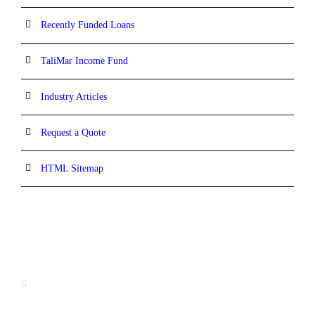
Recently Funded Loans
TaliMar Income Fund
Industry Articles
Request a Quote
HTML Sitemap
CONTACT INFORMATION
13520 Evening Creek Drive N, Suite #380,
San Diego, CA 92128