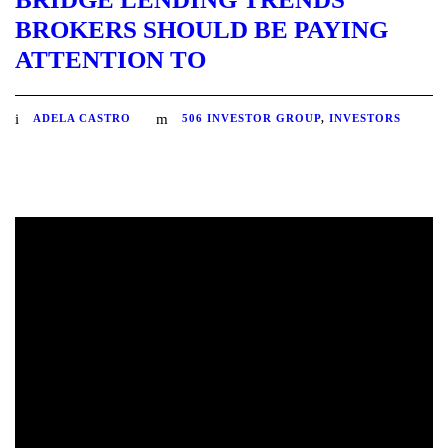
BROKERS SHOULD BE PAYING
ATTENTION TO
ADELA CASTRO
506 INVESTOR GROUP
,
INVESTORS