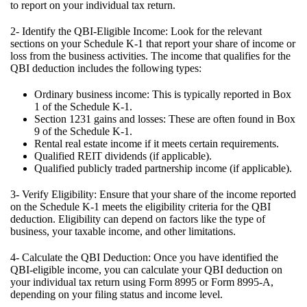
to report on your individual tax return.
2- Identify the QBI-Eligible Income: Look for the relevant
sections on your Schedule K-1 that report your share of income or
loss from the business activities. The income that qualifies for the
QBI deduction includes the following types:
Ordinary business income: This is typically reported in Box
1 of the Schedule K-1.
Section 1231 gains and losses: These are often found in Box
9 of the Schedule K-1.
Rental real estate income if it meets certain requirements.
Qualified REIT dividends (if applicable).
Qualified publicly traded partnership income (if applicable).
3- Verify Eligibility: Ensure that your share of the income reported
on the Schedule K-1 meets the eligibility criteria for the QBI
deduction. Eligibility can depend on factors like the type of
business, your taxable income, and other limitations.
4- Calculate the QBI Deduction: Once you have identified the
QBI-eligible income, you can calculate your QBI deduction on
your individual tax return using Form 8995 or Form 8995-A,
depending on your filing status and income level.