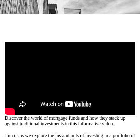
Discover the world of mortgage funds and how they stack up
against traditional investments in this informative video.
Join us as we explore the ins and outs of investing in a portfolio of