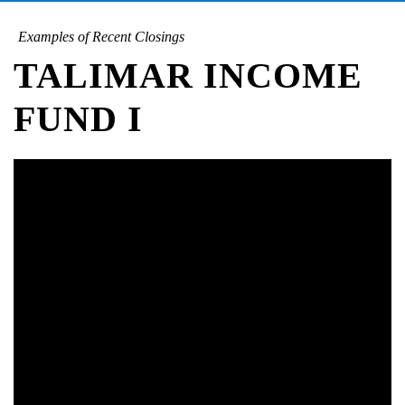
Examples of Recent Closings
TALIMAR INCOME
FUND I