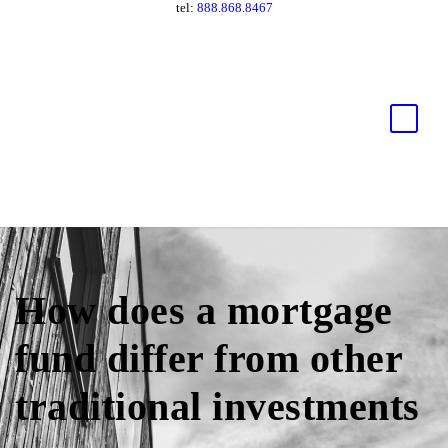
tel:
888.868.8467
How does a mortgage
fund differ from other
traditional investments