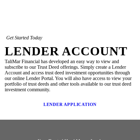
Get Started Today
LENDER ACCOUNT
TaliMar Financial has developed an easy way to view and
subscribe to our Trust Deed offerings. Simply create a Lender
Account and access trust deed investment opportunities through
our online Lender Portal. You will also have access to view your
portfolio of trust deeds and other tools available to our trust deed
investment community.
LENDER APPLICATION