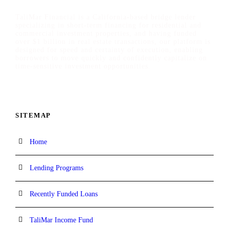
TaliMar Financial is a California-based bridge lender
specializing in short-term financing for residential and
commercial investment properties, and having funded
over $1 billion in real estate transactions, our platform is
designed for speed and certainty of execution, enabling
borrowers to move quickly and confidently capitalize on
time-sensitive investment opportunities.
SITEMAP
Home
Lending Programs
Recently Funded Loans
TaliMar Income Fund