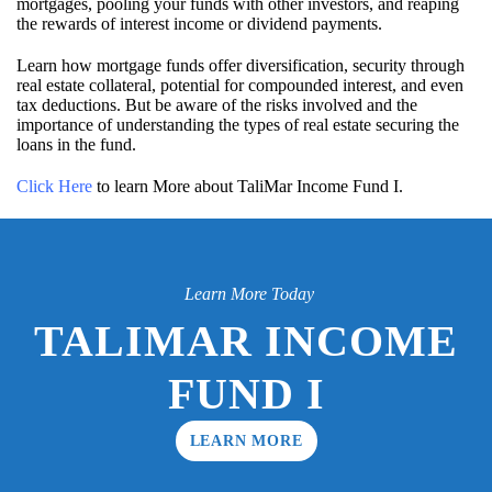
mortgages, pooling your funds with other investors, and reaping
the rewards of interest income or dividend payments.
Learn how mortgage funds offer diversification, security through
real estate collateral, potential for compounded interest, and even
tax deductions. But be aware of the risks involved and the
importance of understanding the types of real estate securing the
loans in the fund.
Click Here
to learn More about TaliMar Income Fund I.
Learn More Today
TALIMAR INCOME
FUND I
LEARN MORE