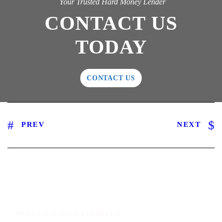
Your Trusted Hard Money Lender
CONTACT US
TODAY
CONTACT US
PREV
NEXT
ABOUT TALIMAR FINANCIAL