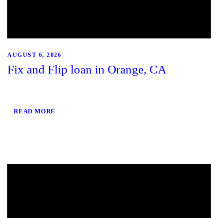
AUGUST 6, 2026
Fix and Flip loan in Orange, CA
READ MORE