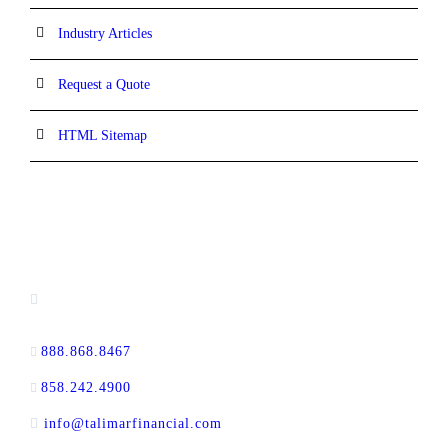
Industry Articles
Request a Quote
HTML Sitemap
CONTACT INFORMATION
13520 Evening Creek Drive N, Suite #380,
San Diego, CA 92128
888.868.8467
toll-free
858.242.4900
direct
info@talimarfinancial.com