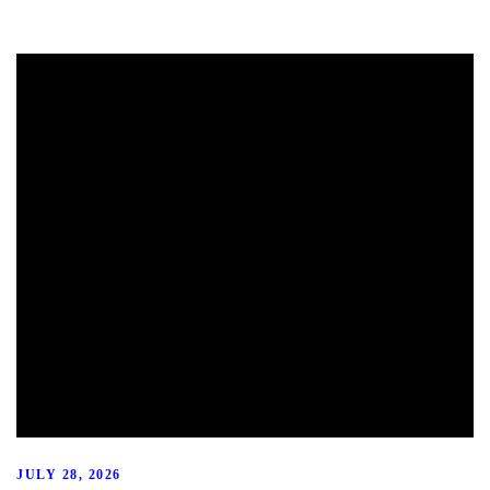
JULY 28, 2026