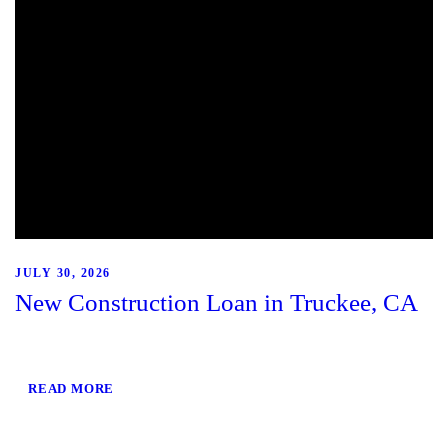
JULY 30, 2026
New Construction Loan in Truckee, CA
READ MORE