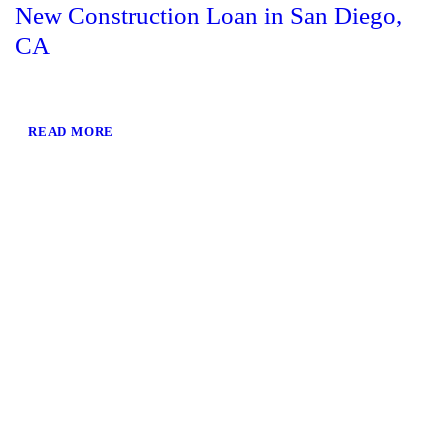
New Construction Loan in San Diego,
CA
READ MORE