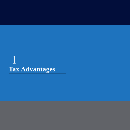
Tax Advantages