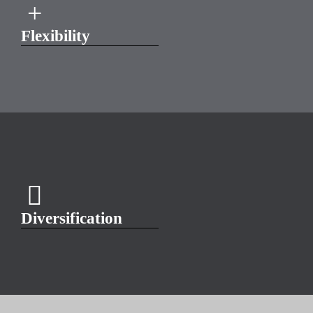
Flexibility
Diversification