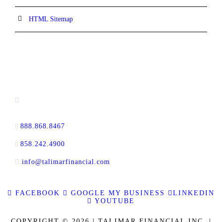
HTML Sitemap
CONTACT INFORMATION
13520 Evening Creek Drive N, Suite #380,
San Diego, CA 92128
888.868.8467
toll-free
858.242.4900
direct
info@talimarfinancial.com
FACEBOOK
GOOGLE MY BUSINESS
LINKEDIN
YOUTUBE
COPYRIGHT © 2026 | TALIMAR FINANCIAL INC. |