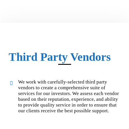
Third Party Vendors
We work with carefully-selected third party
vendors to create a comprehensive suite of
services for our investors. We assess each vendor
based on their reputation, experience, and ability
to provide quality service in order to ensure that
our clients receive the best possible support.