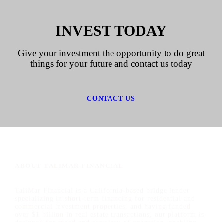
INVEST TODAY
Give your investment the opportunity to do great
things for your future and contact us today
CONTACT US
ABOUT TALIMAR FINANCIAL
TaliMar Financial is a California-based bridge lender
specializing in short-term financing for residential and
commercial investment properties, and having funded
over $1 billion in real estate transactions, our platform is