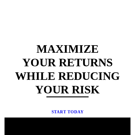
MAXIMIZE
YOUR RETURNS
WHILE REDUCING
YOUR RISK
START TODAY