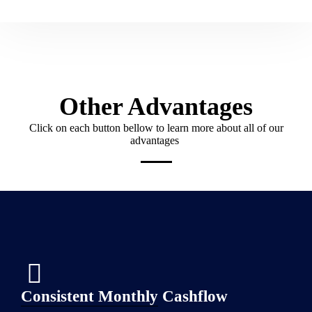
Other Advantages
Click on each button bellow to learn more about all of our
advantages
Consistent Monthly Cashflow