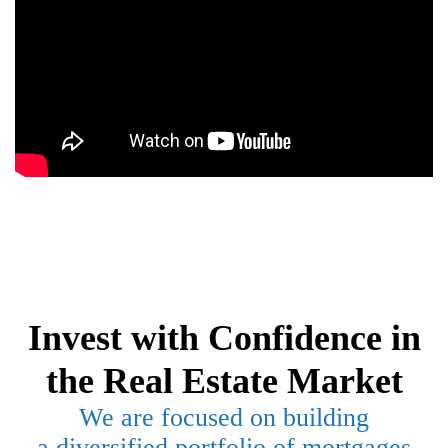
Invest with Confidence in
the Real Estate Market
We are focused on building
a
diversified portfolio of mortgages