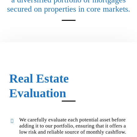
secured on properties in core markets.
Real Estate
Evaluation
We carefully evaluate each potential asset before
adding it to our portfolio, ensuring that it offers a
low risk and reliable source of monthly cashflow.