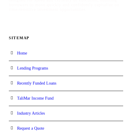
designed for speed and certainty of execution, enabling
borrowers to move quickly and confidently capitalize on
time-sensitive investment opportunities.
SITEMAP
Home
Lending Programs
Recently Funded Loans
TaliMar Income Fund
Industry Articles
Request a Quote