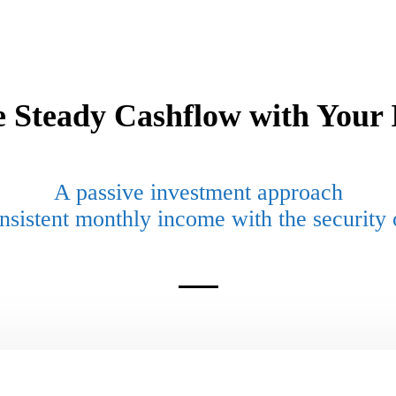
e Steady Cashflow with Your 
A
passive
investment approach
nsistent monthly
income with the security o