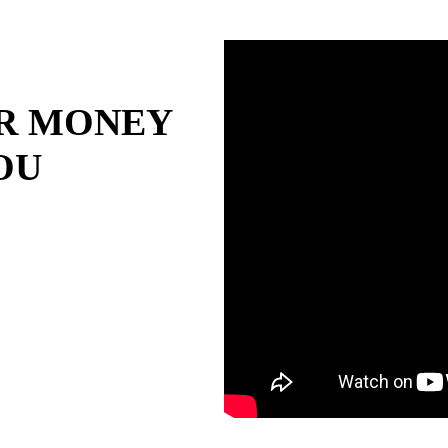
R MONEY
OU