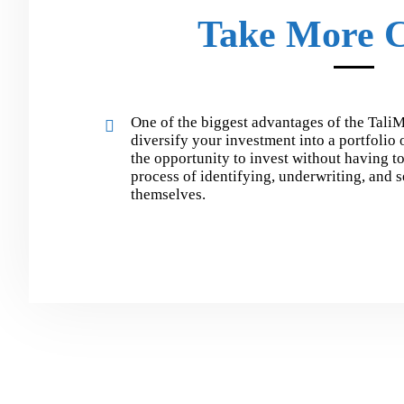
Take More C
One of the biggest advantages of the TaliM
diversify your investment into a portfolio
the opportunity to invest without having t
process of identifying, underwriting, and 
themselves.