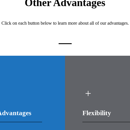
Other Advantages
Click on each button below to learn more about all of our advantages.
Advantages
Flexibility