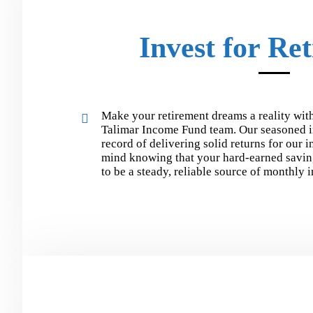
Invest for Re
Make your retirement dreams a reality with
Talimar Income Fund team. Our seasoned i
record of delivering solid returns for our 
mind knowing that your hard-earned savin
to be a steady, reliable source of monthly 