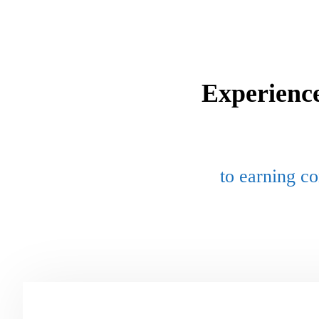
Experienc
to earning co