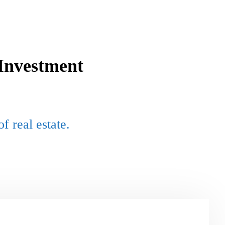
Investment
f real estate
.