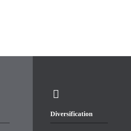
Diversification