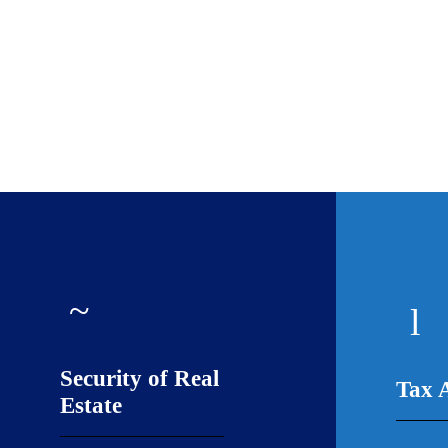
Security of Real
Tax 
Estate