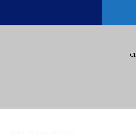
Cl
ABOUT TALIMAR FINANCIAL