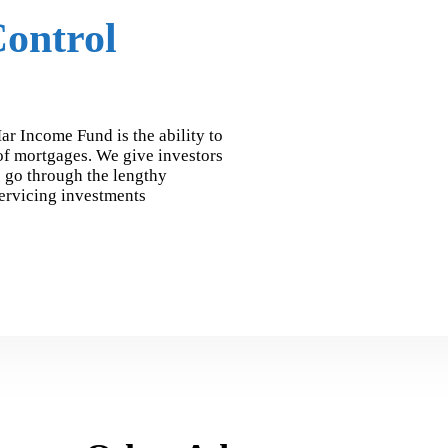
ontrol
ar Income Fund is the ability to
 of mortgages. We give investors
o go through the lengthy
servicing investments