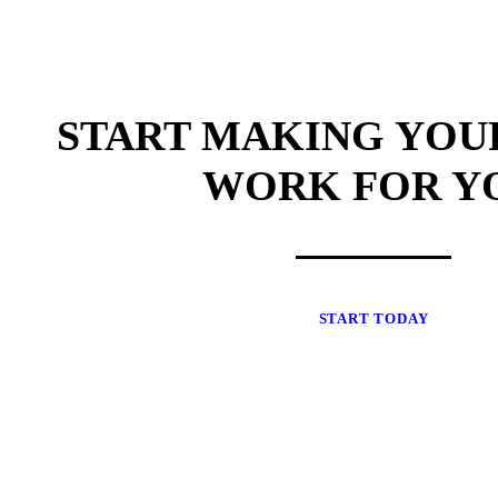
START MAKING YOU
WORK FOR Y
START TODAY