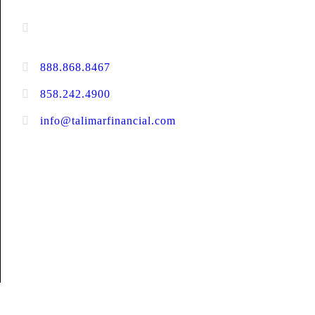
13520 Evening Creek Drive N, Suite #380,
San Diego, CA 92128
888.868.8467
toll-free
858.242.4900
direct
info@talimarfinancial.com