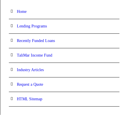
Home
Lending Programs
Recently Funded Loans
TaliMar Income Fund
Industry Articles
Request a Quote
HTML Sitemap