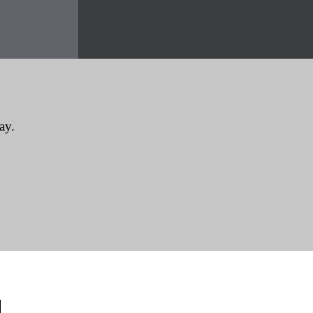
ay.
CONTACT INFORMATION