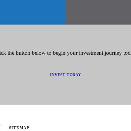
ick the button below to begin your investment journey tod
INVEST TODAY
SITEMAP