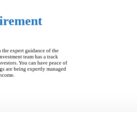
tirement
 the expert guidance of the
nvestment team has a track
investors. You can have peace of
gs are being expertly managed
income.