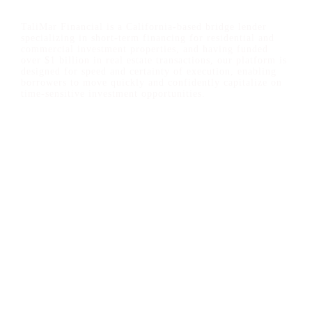
TaliMar Financial is a California-based bridge lender
specializing in short-term financing for residential and
commercial investment properties, and having funded
over $1 billion in real estate transactions, our platform is
designed for speed and certainty of execution, enabling
borrowers to move quickly and confidently capitalize on
time-sensitive investment opportunities.